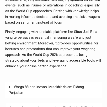
events, such as injuries or alterations in coaching, especially
as the World Cup approaches. Betting with knowledge helps
in making informed decisions and avoiding impulsive wagers
based on sentiment instead of logic.
Finally, engaging with a reliable platform like Situs Judi Bola
yang terpercaya is essential in ensuring a safe and just
betting environment. Moreover, it provides opportunities for
bonuses and promotions that can improve your wagering
approach. As the World Cup 2026 approaches, being
strategic about your bets and leveraging accessible tools will
enhance your online betting experience.
Post
Warga 88 dan Inovasi Mutakhir dalam Bidang
navigation
Perjudian