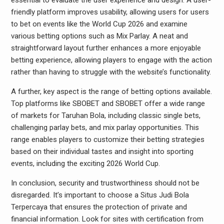
essential to evaluate the user experience and design. A user-
friendly platform improves usability, allowing users for users
to bet on events like the World Cup 2026 and examine
various betting options such as Mix Parlay. A neat and
straightforward layout further enhances a more enjoyable
betting experience, allowing players to engage with the action
rather than having to struggle with the website’s functionality.
A further, key aspect is the range of betting options available.
Top platforms like SBOBET and SBOBET offer a wide range
of markets for Taruhan Bola, including classic single bets,
challenging parlay bets, and mix parlay opportunities. This
range enables players to customize their betting strategies
based on their individual tastes and insight into sporting
events, including the exciting 2026 World Cup.
In conclusion, security and trustworthiness should not be
disregarded. It’s important to choose a Situs Judi Bola
Terpercaya that ensures the protection of private and
financial information. Look for sites with certification from