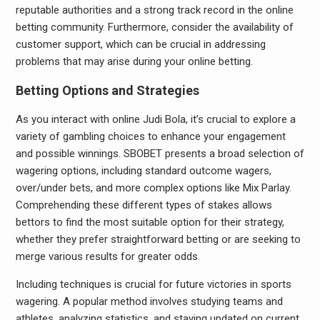
reputable authorities and a strong track record in the online
betting community. Furthermore, consider the availability of
customer support, which can be crucial in addressing
problems that may arise during your online betting.
Betting Options and Strategies
As you interact with online Judi Bola, it’s crucial to explore a
variety of gambling choices to enhance your engagement
and possible winnings. SBOBET presents a broad selection of
wagering options, including standard outcome wagers,
over/under bets, and more complex options like Mix Parlay.
Comprehending these different types of stakes allows
bettors to find the most suitable option for their strategy,
whether they prefer straightforward betting or are seeking to
merge various results for greater odds.
Including techniques is crucial for future victories in sports
wagering. A popular method involves studying teams and
athletes, analyzing statistics, and staying updated on current