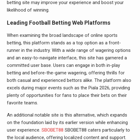
betting site may improve your experience and boost your
likelihood of winning.
Leading Football Betting Web Platforms
When examining the broad landscape of online sports
betting, this platform stands as a top option as a front-
runner in the industry. With a wide range of wagering options
and an easy-to-navigate interface, this site has garnered a
committed user base. Users can engage in both in-play
betting and before-the-game wagering, offering thrills for
both casual and experienced bettors alike. The platform also
excels during major events such as the Piala 2026, providing
plenty of opportunities for fans to place their bets on their
favorite teams.
An additional notable site is this alternative, which expands
on the foundation laid by its earlier version while enhancing
user experience.
SBOBET88
SBOBET88 caters particularly to
the local audience, offering localized content and support.