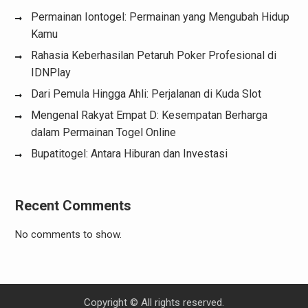
Permainan Iontogel: Permainan yang Mengubah Hidup
Kamu
Rahasia Keberhasilan Petaruh Poker Profesional di
IDNPlay
Dari Pemula Hingga Ahli: Perjalanan di Kuda Slot
Mengenal Rakyat Empat D: Kesempatan Berharga
dalam Permainan Togel Online
Bupatitogel: Antara Hiburan dan Investasi
Recent Comments
No comments to show.
Copyright © All rights reserved.