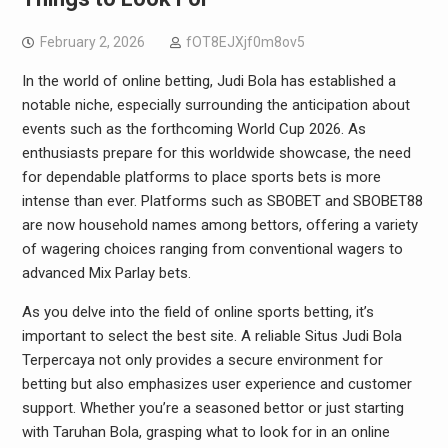
February 2, 2026
fOT8EJXjf0m8ov5
In the world of online betting, Judi Bola has established a
notable niche, especially surrounding the anticipation about
events such as the forthcoming World Cup 2026. As
enthusiasts prepare for this worldwide showcase, the need
for dependable platforms to place sports bets is more
intense than ever. Platforms such as SBOBET and SBOBET88
are now household names among bettors, offering a variety
of wagering choices ranging from conventional wagers to
advanced Mix Parlay bets.
As you delve into the field of online sports betting, it’s
important to select the best site. A reliable Situs Judi Bola
Terpercaya not only provides a secure environment for
betting but also emphasizes user experience and customer
support. Whether you’re a seasoned bettor or just starting
with Taruhan Bola, grasping what to look for in an online