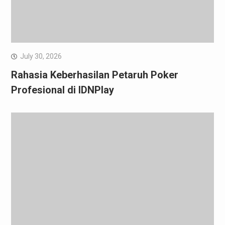
July 30, 2026
Rahasia Keberhasilan Petaruh Poker
Profesional di IDNPlay