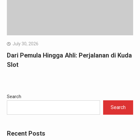
July 30, 2026
Dari Pemula Hingga Ahli: Perjalanan di Kuda
Slot
Search
Search
Recent Posts