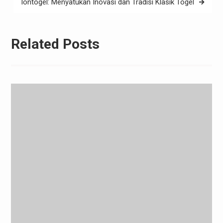
Iontogel: Menyatukan Inovasi dan Tradisi Klasik Togel
Related Posts