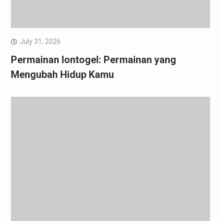
July 31, 2026
Permainan Iontogel: Permainan yang
Mengubah Hidup Kamu