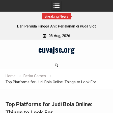
Breaking News
Dari Pemula Hingga Ahli: Perjalanan di Kuda Slot
08 Aug, 2026
Skip
cuvajse.org
to
content
Home
Berita Games
Top Platforms for Judi Bola Online: Things to Look For
Top Platforms for Judi Bola Online:
Things to Look For