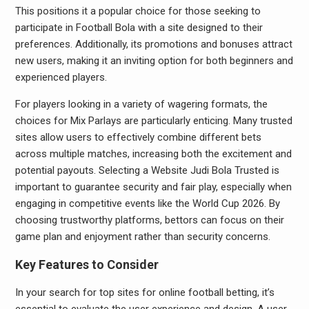
This positions it a popular choice for those seeking to
participate in Football Bola with a site designed to their
preferences. Additionally, its promotions and bonuses attract
new users, making it an inviting option for both beginners and
experienced players.
For players looking in a variety of wagering formats, the
choices for Mix Parlays are particularly enticing. Many trusted
sites allow users to effectively combine different bets
across multiple matches, increasing both the excitement and
potential payouts. Selecting a Website Judi Bola Trusted is
important to guarantee security and fair play, especially when
engaging in competitive events like the World Cup 2026. By
choosing trustworthy platforms, bettors can focus on their
game plan and enjoyment rather than security concerns.
Key Features to Consider
In your search for top sites for online football betting, it’s